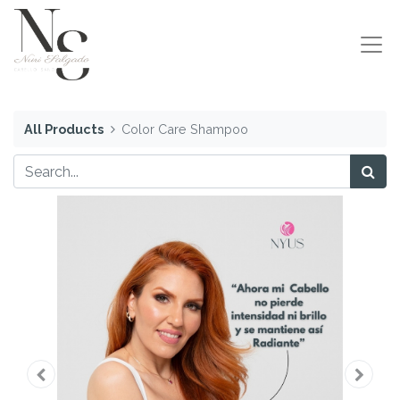
All Products
Color Care Shampoo