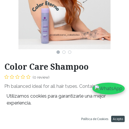
Color Care Shampoo
(0 review)
Ph balanced ideal for all hair types. Contains coffee,
sulfate free and helps prevent dehydration within the
Utilizamos cookies para garantizarle una mejor
hair throughout its wash. Promised clean, dandruff free
experiencia.
scalp all while maintaining moisture in the hair follicle. It’s
violet color prevents discoloration, ideal for all hair
Política de Cookies
Acepto
colors.