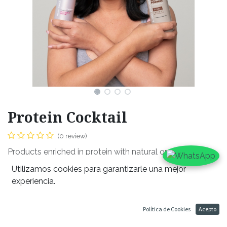
Protein Cocktail
(0 review)
Products enriched in protein with natural organic oils.
ideal for all hair types. Promised to leave your hair
Utilizamos cookies para garantizarle una mejor
luscious and strong, returning its health back into your
experiencia.
hair from any harsh chemicals. Formula to hydrate, shine,
and soften your hair. Ideal for usage before, during and
Política de Cookies
Acepto
after any heat usage.