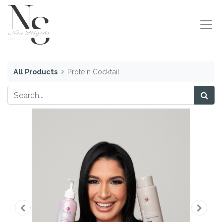
All Products
Protein Cocktail